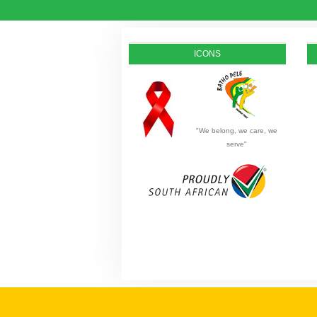
ICONS
"We belong, we care, we
serve"