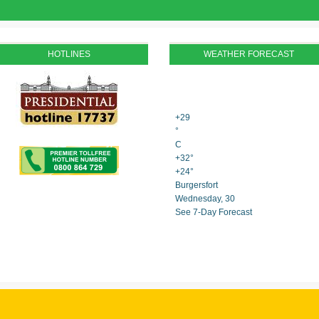
HOTLINES
WEATHER FORECAST
+
29
°
C
+
32°
+
24°
Burgersfort
Wednesday, 30
See 7-Day Forecast