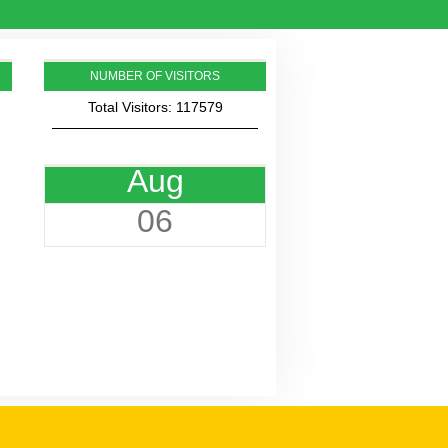
NUMBER OF VISITORS
Total Visitors: 117579
Aug
06