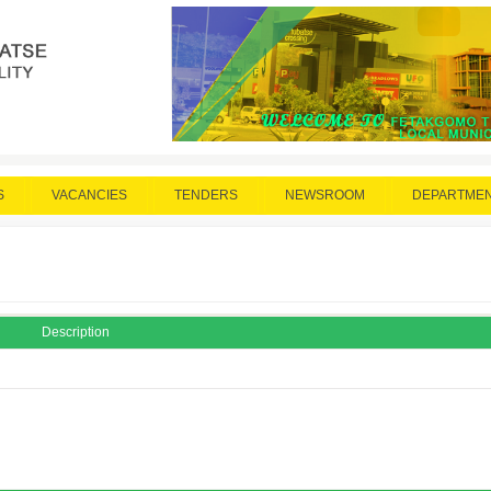
S
VACANCIES
TENDERS
NEWSROOM
DEPARTME
Description