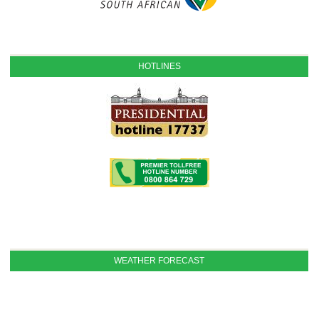
HOTLINES
WEATHER FORECAST