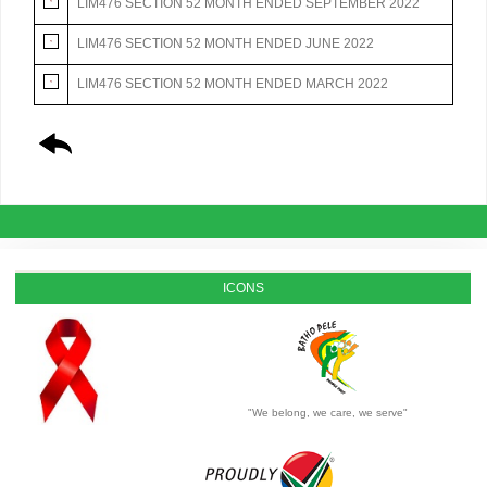
LIM476 SECTION 52 MONTH ENDED SEPTEMBER 2022
LIM476 SECTION 52 MONTH ENDED JUNE 2022
LIM476 SECTION 52 MONTH ENDED MARCH 2022
ICONS
"We belong, we care, we serve"