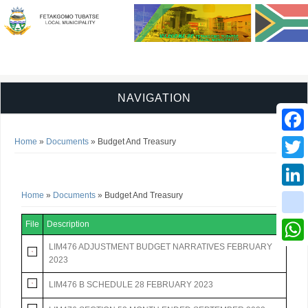
NAVIGATION
You are here
Faceb
Home
»
Documents
» Budget And Treasury
Budget And Treasury
Twitter
You are here
Home
»
Documents
» Budget And Treasury
Linked
instag
File
Description
LIM476 ADJUSTMENT BUDGET NARRATIVES FEBRUARY
Whats
2023
LIM476 B SCHEDULE 28 FEBRUARY 2023