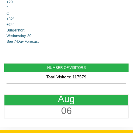
+
29
°
C
+
32°
+
24°
Burgersfort
Wednesday, 30
See 7-Day Forecast
NUMBER OF VISITORS
Total Visitors: 117579
Aug
06