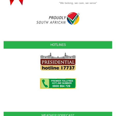
"We belong, we care, we serve"
HOTLINES
WEATHER FORECAST