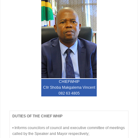
CHIEFWHIP
Cllr Shoba Makgalema Vincent
082 63 4805
DUTIES OF THE CHIEF WHIP
• Informs councilors of council and executive committee of meetings
called by the Speaker and Mayor respectively;