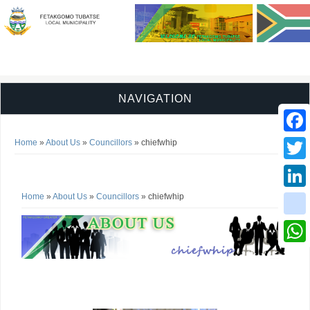
NAVIGATION
You are here
Faceb
Home
»
About Us
»
Councillors
» chiefwhip
chiefwhip
Twitter
You are here
Home
»
About Us
»
Councillors
» chiefwhip
Linked
instag
Whats