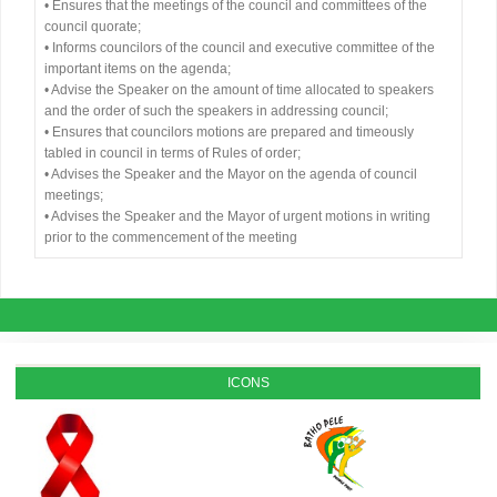
• Ensures that the meetings of the council and committees of the
council quorate;
• Informs councilors of the council and executive committee of the
important items on the agenda;
• Advise the Speaker on the amount of time allocated to speakers
and the order of such the speakers in addressing council;
• Ensures that councilors motions are prepared and timeously
tabled in council in terms of Rules of order;
• Advises the Speaker and the Mayor on the agenda of council
meetings;
• Advises the Speaker and the Mayor of urgent motions in writing
prior to the commencement of the meeting
ICONS