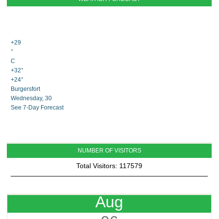
+
29
°
C
+
32°
+
24°
Burgersfort
Wednesday, 30
See 7-Day Forecast
NUMBER OF VISITORS
Total Visitors: 117579
Aug