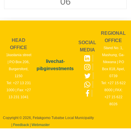
06
REGIONAL
HEAD
OFFICE
SOCIAL
OFFICE
Stand No. 1,
MEDIA
1kastania street
Mashung, Ga-
livechat-
| P.O Box 206,
Nkwana | P.O
pibginvestments
Burgersford,
Box 818, Apel,
1150
0739
Tel: +27 13 231
Tel: +27 15 622
1000 | Fax: +27
8000 | FAX:
13 231 1041
+27 15 622
8026
Copyright © 2026, Fetakgomo Tubatse Local Municipality
|
Feedback
|
Webmaster