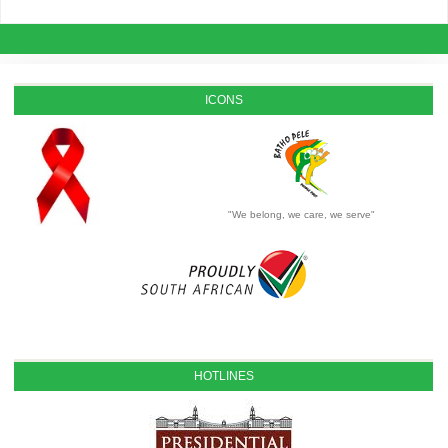
ICONS
"We belong, we care, we serve"
HOTLINES