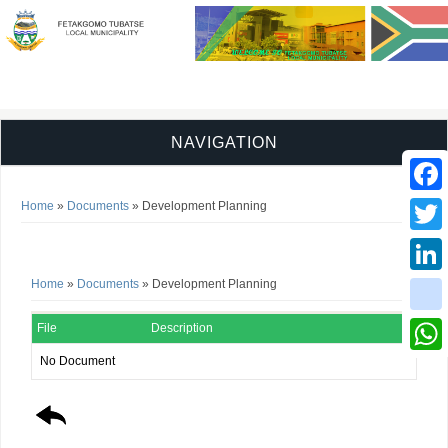
NAVIGATION
You are here
Faceb
Home
»
Documents
» Development Planning
Development Planning
Twitter
You are here
Home
»
Documents
» Development Planning
Linked
instag
File
Description
No Document
Whats