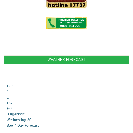
WEATHER FORECAST
+
29
°
C
+
32°
+
24°
Burgersfort
Wednesday, 30
See 7-Day Forecast