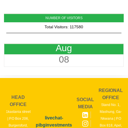
NUMBER OF VISITORS
Total Visitors: 117580
Aug
08
REGIONAL
HEAD
OFFICE
SOCIAL
OFFICE
Stand No. 1,
MEDIA
1kastania street
Mashung, Ga-
livechat-
| P.O Box 206,
Nkwana | P.O
pibginvestments
Burgersford,
Box 818, Apel,