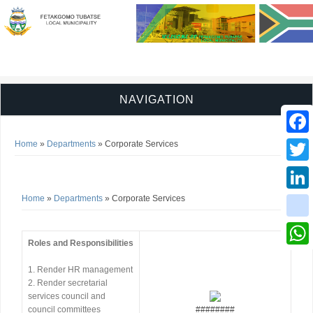
NAVIGATION
You are here
Faceb
Home
»
Departments
» Corporate Services
Corporate Services
Twitter
You are here
Home
»
Departments
» Corporate Services
Linked
instag
Roles and Responsibilities
Whats
1. Render HR management
2. Render secretarial
services council and
council committees
########