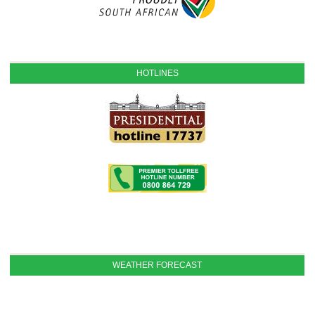
HOTLINES
WEATHER FORECAST