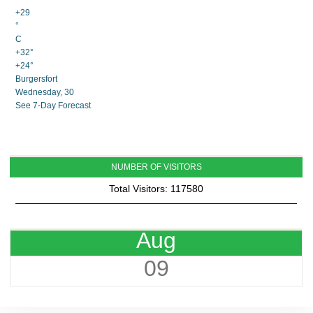
+
29
°
C
+
32°
+
24°
Burgersfort
Wednesday, 30
See 7-Day Forecast
NUMBER OF VISITORS
Total Visitors: 117580
Aug
09