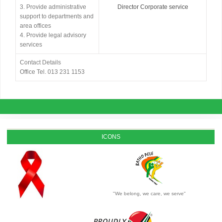
3. Provide administrative
Director Corporate service
support to departments and
area offices
4. Provide legal advisory
services
Contact Details
Office Tel. 013 231 1153
ICONS
"We belong, we care, we serve"