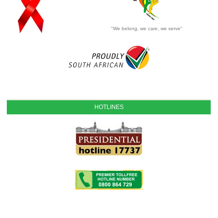
"We belong, we care, we serve"
HOTLINES