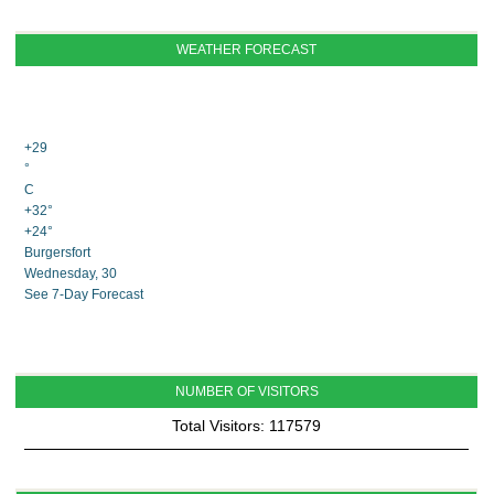
WEATHER FORECAST
+
29
°
C
+
32°
+
24°
Burgersfort
Wednesday, 30
See 7-Day Forecast
NUMBER OF VISITORS
Total Visitors: 117579