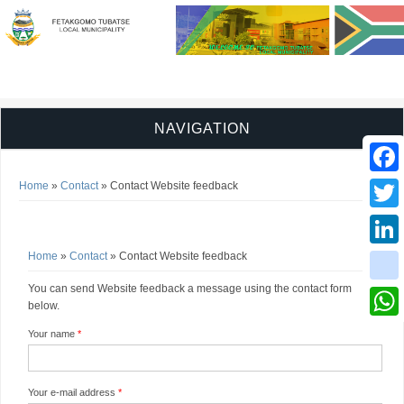
NAVIGATION
You are here
Faceb
Home
»
Contact
» Contact Website feedback
Contact Website feedback
Twitter
You are here
Home
»
Contact
» Contact Website feedback
Linked
You can send Website feedback a message using the contact form
instag
below.
Whats
Your name
*
Your e-mail address
*