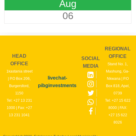
Aug
06
REGIONAL
HEAD
OFFICE
SOCIAL
OFFICE
Stand No. 1,
MEDIA
1kastania street
Mashung, Ga-
livechat-
| P.O Box 206,
Nkwana | P.O
pibginvestments
Burgersford,
Box 818, Apel,
1150
0739
Tel: +27 13 231
Tel: +27 15 622
1000 | Fax: +27
8000 | FAX:
13 231 1041
+27 15 622
8026