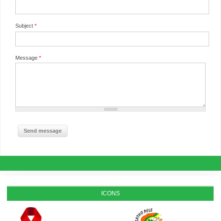
Subject
*
Message
*
ICONS